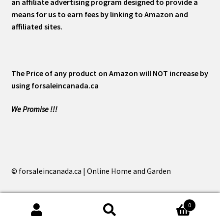
an affiliate advertising program designed to provide a
means for us to earn fees by linking to Amazon and
affiliated sites.
The Price of any product on Amazon will NOT increase by
using forsaleincanada.ca
We Promise !!!
© forsaleincanada.ca | Online Home and Garden
0
Search
Search