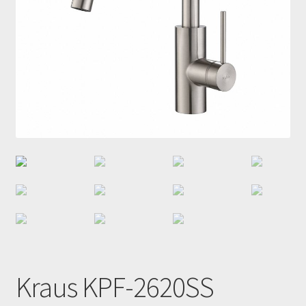
Kraus KPF-2620SS