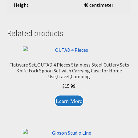
Height
40 centimeter
Related products
Flatware Set,OUTAD 4 Pieces Stainless Steel Cutlery Sets
Knife Fork Spoon Set with Carrying Case for Home
Use,Travel,Camping
$
15.99
Learn More