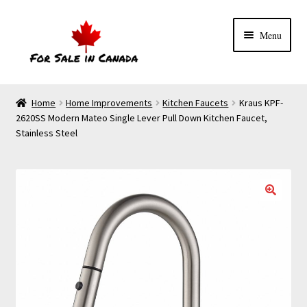
Menu
Home
Home Improvements
Kitchen Faucets
Kraus KPF-
2620SS Modern Mateo Single Lever Pull Down Kitchen Faucet,
Stainless Steel
🔍