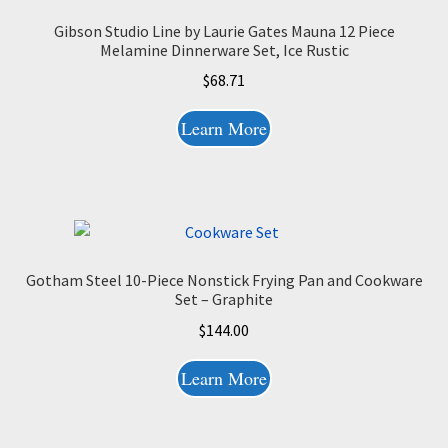
Gibson Studio Line by Laurie Gates Mauna 12 Piece
Melamine Dinnerware Set, Ice Rustic
$
68.71
Learn More
Gotham Steel 10-Piece Nonstick Frying Pan and Cookware
Set – Graphite
$
144.00
Learn More