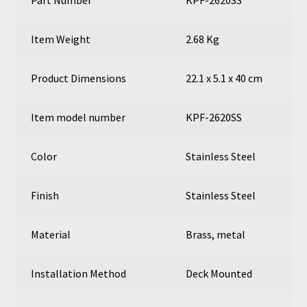
Item Weight
2.68 Kg
Product Dimensions
22.1 x 5.1 x 40 cm
Item model number
KPF-2620SS
Color
Stainless Steel
Finish
Stainless Steel
Material
Brass, metal
Installation Method
Deck Mounted