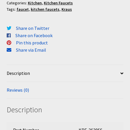
Categories:
Kitchen
,
Kitchen Faucets
Tags:
faucet
,
kitchen faucets
,
Kraus
Share on Twitter
Share on Facebook
Pin this product
Share via Email
Description
Reviews (0)
Description
Part Number
KPF-2620SS