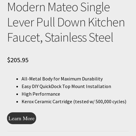
Modern Mateo Single
Lever Pull Down Kitchen
Faucet, Stainless Steel
$
205.95
All-Metal Body for Maximum Durability
Easy DIY QuickDock Top Mount Installation
High Performance
Kerox Ceramic Cartridge (tested w/ 500,000 cycles)
Learn More