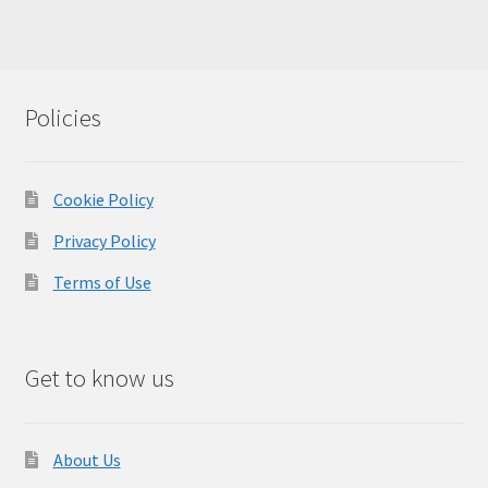
Policies
Cookie Policy
Privacy Policy
Terms of Use
Get to know us
About Us