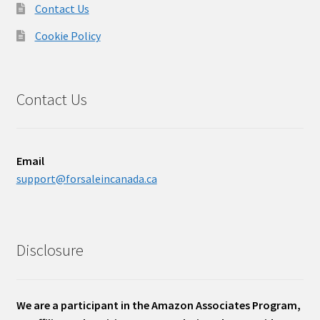
Contact Us
Cookie Policy
Contact Us
Email
support@forsaleincanada.ca
Disclosure
We are a participant in the Amazon Associates Program,