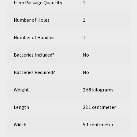
Item Package Quantity
1
Number of Holes
1
Number of Handles
1
Batteries Included?
No
Batteries Required?
No
Weight
2.68 kilograms
Length
22.1 centimeter
Width
5.1 centimeter