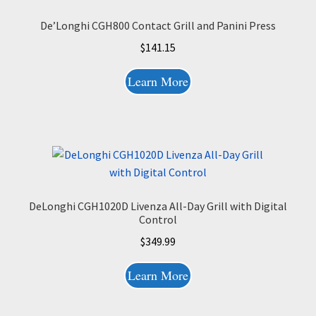
De’Longhi CGH800 Contact Grill and Panini Press
$
141.15
Learn More
DeLonghi CGH1020D Livenza All-Day Grill with Digital
Control
$
349.99
Learn More