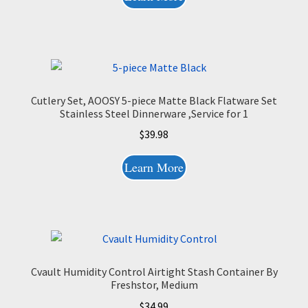
Cutlery Set, AOOSY 5-piece Matte Black Flatware Set
Stainless Steel Dinnerware ,Service for 1
$
39.98
Learn More
Cvault Humidity Control Airtight Stash Container By
Freshstor, Medium
$
34.99