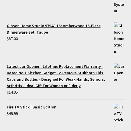
Gibson Home Studio 97948.16r Amberwood 16-Piece
Dinnerware Set, Taupe
$
87.00
Latest Jar Opener - Lifetime Replacement Warranty -
Rated No.1 Kitchen Gadget To Remove Stubborn Lids,
Caps and Bottles - Designed For Weak Hands, Seniors,
Arthritis - Ideal Gift For Women or Elderly
$
14.95
Fire TV Stick | Basic Edition
$
49.99