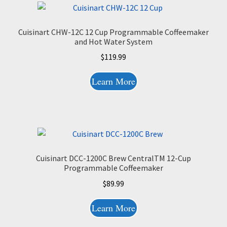
Cuisinart CHW-12C 12 Cup Programmable Coffeemaker
and Hot Water System
$
119.99
Learn More
Cuisinart DCC-1200C Brew CentralTM 12-Cup
Programmable Coffeemaker
$
89.99
Learn More