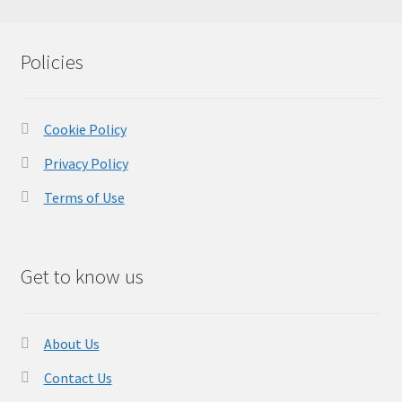
Policies
Cookie Policy
Privacy Policy
Terms of Use
Get to know us
About Us
Contact Us