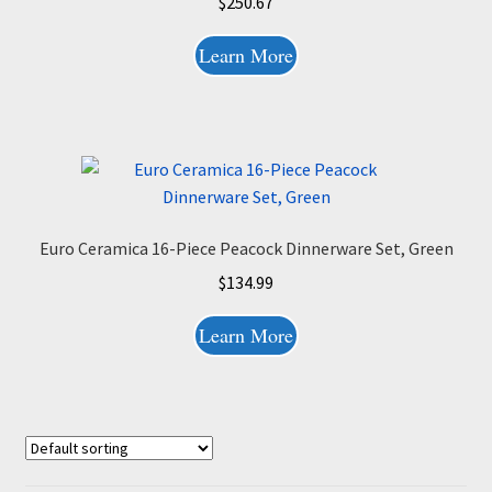
$
250.67
Learn More
Euro Ceramica 16-Piece Peacock Dinnerware Set, Green
$
134.99
Learn More