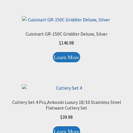
Cuisinart GR-150C Griddler Deluxe, Silver
$
146.98
Learn More
Cutlery Set 4 Pcs,Ankooki Luxury 18/10 Stainless Steel
Flatware Cutlery Set
$
39.98
Learn More