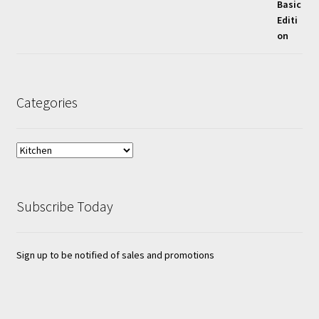
Categories
Subscribe Today
Sign up to be notified of sales and promotions