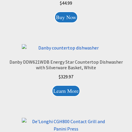
$
44.99
Buy Now
Danby DDW621WDB Energy Star Countertop Dishwasher
with Silverware Basket, White
$
329.97
Learn More