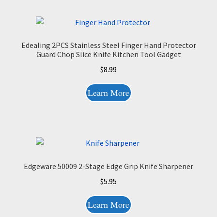
Edealing 2PCS Stainless Steel Finger Hand Protector
Guard Chop Slice Knife Kitchen Tool Gadget
$
8.99
Learn More
Edgeware 50009 2-Stage Edge Grip Knife Sharpener
$
5.95
Learn More