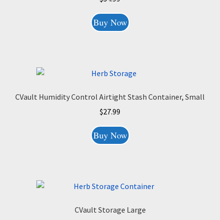
Buy Now
CVault Humidity Control Airtight Stash Container, Small
$
27.99
Buy Now
CVault Storage Large