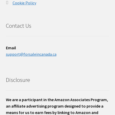
Cookie Policy
Contact Us
Email
support@forsaleincanada.ca
Disclosure
We are a participant in the Amazon Associates Program,
an affiliate advertising program designed to provide a
means for us to earn fees by linking to Amazon and