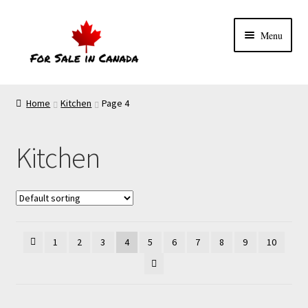
Menu
Home
Kitchen
Page 4
Kitchen
1
2
3
4
5
6
7
8
9
10