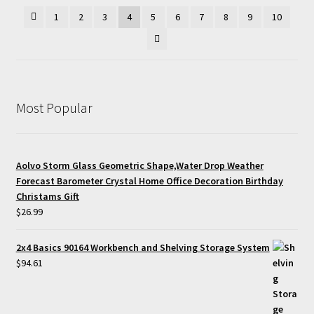
1
2
3
4
5
6
7
8
9
10
Most Popular
Aolvo Storm Glass Geometric Shape,Water Drop Weather
Forecast Barometer Crystal Home Office Decoration Birthday
Christams Gift
$
26.99
2x4 Basics 90164 Workbench and Shelving Storage System
$
94.61