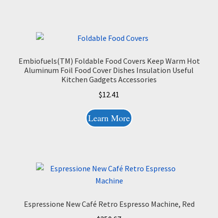
Embiofuels(TM) Foldable Food Covers Keep Warm Hot
Aluminum Foil Food Cover Dishes Insulation Useful
Kitchen Gadgets Accessories
$
12.41
Learn More
Espressione New Café Retro Espresso Machine, Red