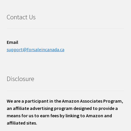
Contact Us
Email
support@forsaleincanada.ca
Disclosure
We are a participant in the Amazon Associates Program,
an affiliate advertising program designed to provide a
means for us to earn fees by linking to Amazon and
affiliated sites.