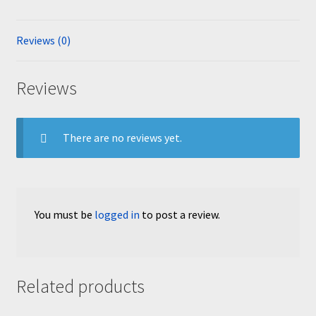
Reviews (0)
Reviews
There are no reviews yet.
You must be
logged in
to post a review.
Related products