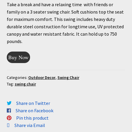
Take a break and have a relaxing time with friends or
family on a 3 seater swing chair. Soft cushions top the seat
for maximum comfort. This swing includes heavy duty
durable steel construction for longtime use, UV protected
canopy and water resistant fabric. It can hold up to 750
pounds.
Buy Now
Categories:
Outdoor Decor
,
Swing Chair
Tag:
swing chair
Share on Twitter
Share on Facebook
Pin this product
Share via Email