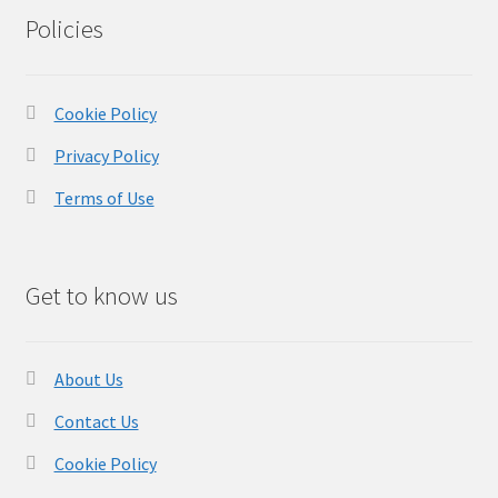
Policies
Cookie Policy
Privacy Policy
Terms of Use
Get to know us
About Us
Contact Us
Cookie Policy