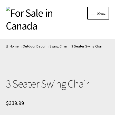
Menu
Home
Outdoor Decor
Swing Chair
3 Seater Swing Chair
3 Seater Swing Chair
$
339.99