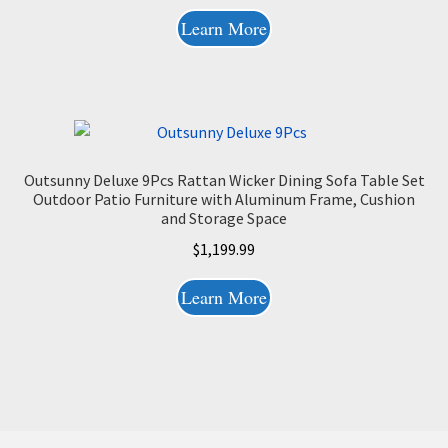
Learn More
Outsunny Deluxe 9Pcs Rattan Wicker Dining Sofa Table Set
Outdoor Patio Furniture with Aluminum Frame, Cushion
and Storage Space
$
1,199.99
Learn More