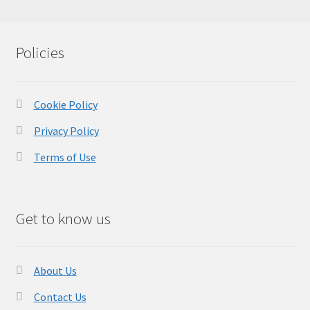
Policies
Cookie Policy
Privacy Policy
Terms of Use
Get to know us
About Us
Contact Us