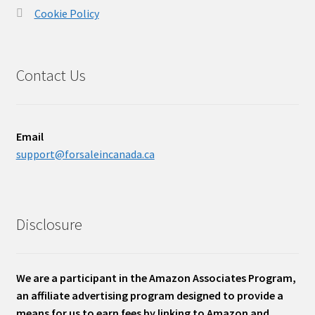
Cookie Policy
Contact Us
Email
support@forsaleincanada.ca
Disclosure
We are a participant in the Amazon Associates Program,
an affiliate advertising program designed to provide a
means for us to earn fees by linking to Amazon and