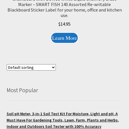
Marker – SMART FISH 140 Assorted Re-writable
Blackboard Sticker Label for your home, office and kitchen
use.
$
14.95
Learn More
Most Popular
Soil pH Meter, 3-in-1 Soil Test Kit For Moisture, Light and pH, A
Must Have For Gardening Tools, Lawn, Farm, Plants and Herbs,
Indoor and Outdoors Soil Tester with 100% Accuracy