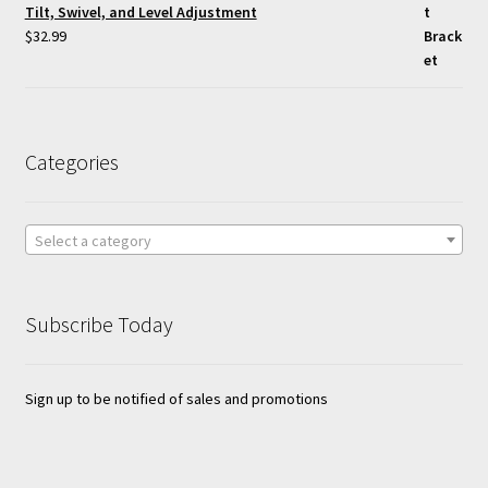
Tilt, Swivel, and Level Adjustment
$
32.99
Categories
Select a category
Subscribe Today
Sign up to be notified of sales and promotions