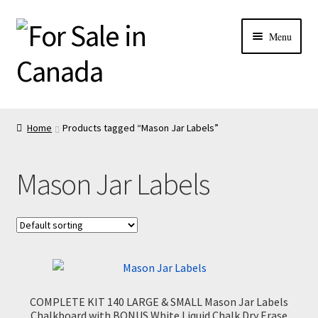
Menu
Home
Products tagged “Mason Jar Labels”
Mason Jar Labels
COMPLETE KIT 140 LARGE & SMALL Mason Jar Labels
Chalkboard with BONUS White Liquid Chalk Dry Erase