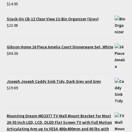
$
14.95
Stack-On CB-12 Clear View 12-Bin Organizer (Gray)
$
23.98
Gibson Home 16 Piece Amelia Court Dinnerware Set, White
$
84.36
Joseph Joseph Caddy Sink Tidy, Dark Grey and Grey
$
19.69
Mounting Dream MD2377 TV Wall Mount Bracket for Most
26-55 Inch LED, LCD, OLED Flat Screen TV with Full Motion
Articulating Arm up to VESA 400x400mm and 60 lbs with