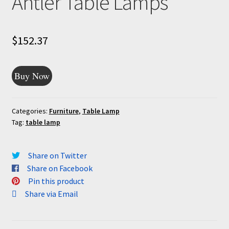
Antler Table Lamps
$
152.37
Buy Now
Categories:
Furniture
,
Table Lamp
Tag:
table lamp
Share on Twitter
Share on Facebook
Pin this product
Share via Email