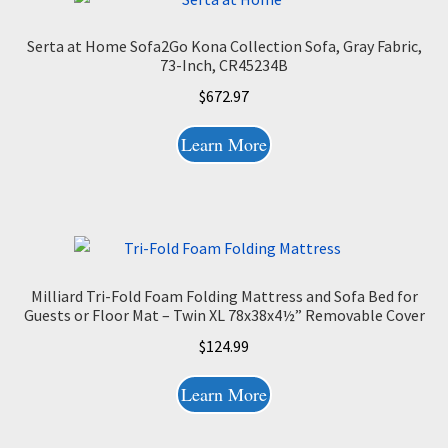
Serta at Home Sofa2Go Kona Collection Sofa, Gray Fabric,
73-Inch, CR45234B
$
672.97
Learn More
Milliard Tri-Fold Foam Folding Mattress and Sofa Bed for
Guests or Floor Mat – Twin XL 78x38x4½” Removable Cover
$
124.99
Learn More