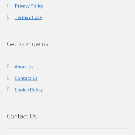
Privacy Policy
Terms of Use
Get to know us
About Us
Contact Us
Cookie Policy
Contact Us