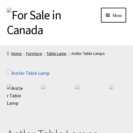
Menu
Home
Furniture
Table Lamp
Antler Table Lamps