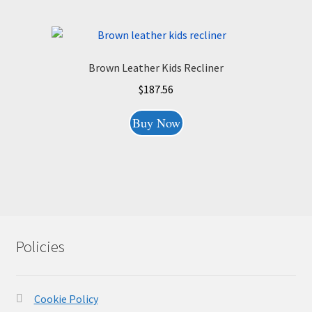
Brown Leather Kids Recliner
$
187.56
Buy Now
Policies
Cookie Policy