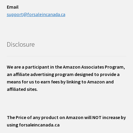
Email
support@forsaleincanada.ca
Disclosure
We are a participant in the Amazon Associates Program,
an affiliate advertising program designed to provide a
means for us to earn fees by linking to Amazon and
affiliated sites.
The Price of any product on Amazon will NOT increase by
using forsaleincanada.ca