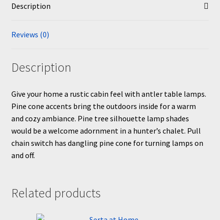
Description
Reviews (0)
Description
Give your home a rustic cabin feel with antler table lamps.
Pine cone accents bring the outdoors inside for a warm
and cozy ambiance. Pine tree silhouette lamp shades
would be a welcome adornment in a hunter’s chalet. Pull
chain switch has dangling pine cone for turning lamps on
and off.
Related products