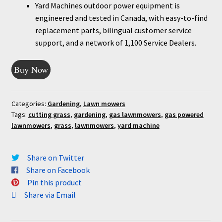
Yard Machines outdoor power equipment is
engineered and tested in Canada, with easy-to-find
replacement parts, bilingual customer service
support, and a network of 1,100 Service Dealers.
Buy Now
Categories:
Gardening
,
Lawn mowers
Tags:
cutting grass
,
gardening
,
gas lawnmowers
,
gas powered
lawnmowers
,
grass
,
lawnmowers
,
yard machine
Share on Twitter
Share on Facebook
Pin this product
Share via Email