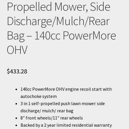
Propelled Mower, Side
Discharge/Mulch/Rear
Bag – 140cc PowerMore
OHV
$
433.28
140cc PowerMore OHV engine recoil start with
autochoke system
3 in 1 self-propelled push lawn mower: side
discharge/ mulch/ rear bag
8″ front wheels/11″ rear wheels
Backed by a 2 year limited residential warranty