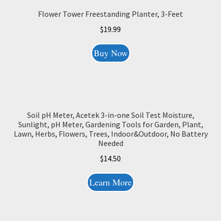
Flower Tower Freestanding Planter, 3-Feet
$
19.99
Buy Now
Soil pH Meter, Acetek 3-in-one Soil Test Moisture,
Sunlight, pH Meter, Gardening Tools for Garden, Plant,
Lawn, Herbs, Flowers, Trees, Indoor&Outdoor, No Battery
Needed
$
14.50
Learn More