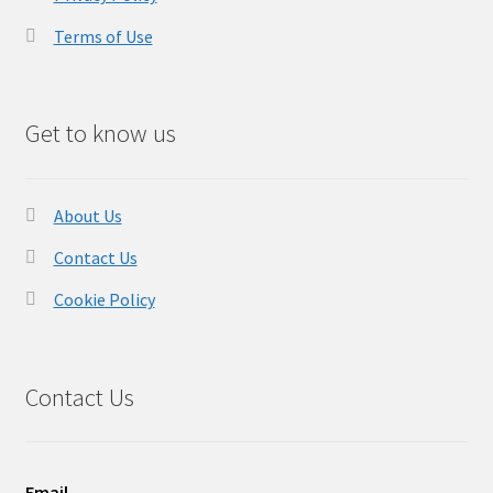
Terms of Use
Get to know us
About Us
Contact Us
Cookie Policy
Contact Us
Email