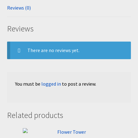
Reviews (0)
Reviews
There are no reviews yet.
You must be
logged in
to post a review.
Related products