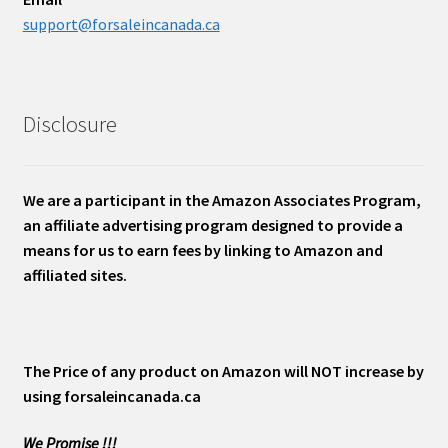
support@forsaleincanada.ca
Disclosure
We are a participant in the Amazon Associates Program,
an affiliate advertising program designed to provide a
means for us to earn fees by linking to Amazon and
affiliated sites.
The Price of any product on Amazon will NOT increase by
using forsaleincanada.ca
We Promise !!!