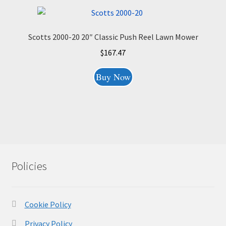
Scotts 2000-20 20″ Classic Push Reel Lawn Mower
$
167.47
Buy Now
Policies
Cookie Policy
Privacy Policy