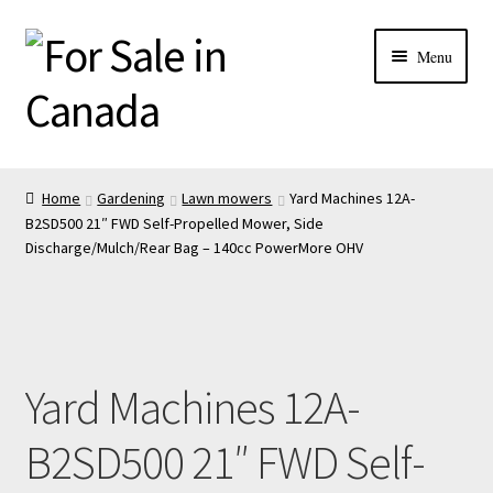
Menu
Home
Gardening
Lawn mowers
Yard Machines 12A-
B2SD500 21″ FWD Self-Propelled Mower, Side
Discharge/Mulch/Rear Bag – 140cc PowerMore OHV
Yard Machines 12A-
B2SD500 21″ FWD Self-