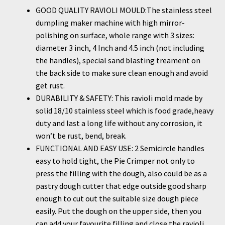
GOOD QUALITY RAVIOLI MOULD:The stainless steel
dumpling maker machine with high mirror-
polishing on surface, whole range with 3 sizes:
diameter 3 inch, 4 Inch and 4.5 inch (not including
the handles), special sand blasting treament on
the back side to make sure clean enough and avoid
get rust.
DURABILITY & SAFETY: This ravioli mold made by
solid 18/10 stainless steel which is food grade,heavy
duty and last a long life without any corrosion, it
won’t be rust, bend, break.
FUNCTIONAL AND EASY USE: 2 Semicircle handles
easy to hold tight, the Pie Crimper not only to
press the filling with the dough, also could be as a
pastry dough cutter that edge outside good sharp
enough to cut out the suitable size dough piece
easily. Put the dough on the upper side, then you
can add your favourite filling and close the ravioli