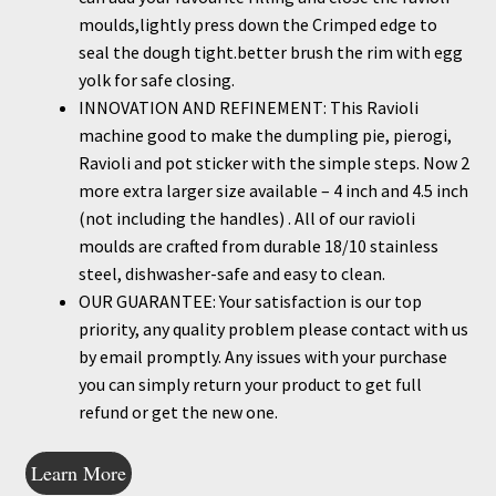
moulds,lightly press down the Crimped edge to
seal the dough tight.better brush the rim with egg
yolk for safe closing.
INNOVATION AND REFINEMENT: This Ravioli
machine good to make the dumpling pie, pierogi,
Ravioli and pot sticker with the simple steps. Now 2
more extra larger size available – 4 inch and 4.5 inch
(not including the handles) . All of our ravioli
moulds are crafted from durable 18/10 stainless
steel, dishwasher-safe and easy to clean.
OUR GUARANTEE: Your satisfaction is our top
priority, any quality problem please contact with us
by email promptly. Any issues with your purchase
you can simply return your product to get full
refund or get the new one.
Learn More