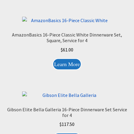
AmazonBasics 16-Piece Classic White Dinnerware Set,
Square, Service for 4
$
61.00
Learn More
Gibson Elite Bella Galleria 16-Piece Dinnerware Set Service
for 4
$
117.50