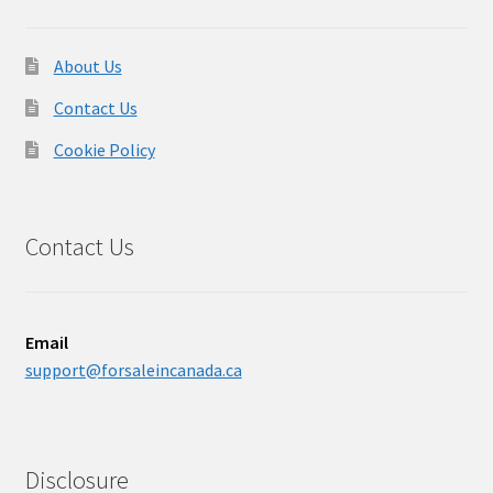
About Us
Contact Us
Cookie Policy
Contact Us
Email
support@forsaleincanada.ca
Disclosure