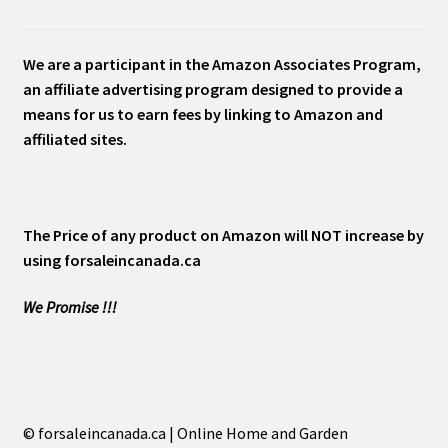
We are a participant in the Amazon Associates Program,
an affiliate advertising program designed to provide a
means for us to earn fees by linking to Amazon and
affiliated sites.
The Price of any product on Amazon will NOT increase by
using forsaleincanada.ca
We Promise !!!
© forsaleincanada.ca | Online Home and Garden