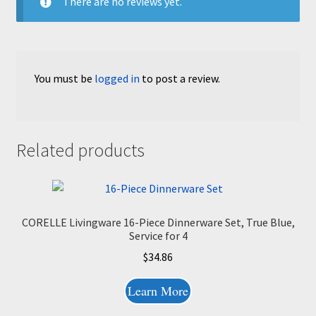
There are no reviews yet.
You must be
logged in
to post a review.
Related products
CORELLE Livingware 16-Piece Dinnerware Set, True Blue,
Service for 4
$
34.86
Learn More