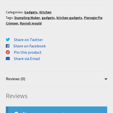
Categories:
Gadgets
,
Kitchen
Tags:
Dumpling Maker
,
gadgets
,
kitchen gadgets
,
Pierogie Pie
Crimper
,
Ravioli mould
Share on Twitter
Share on Facebook
Pin this product
Share via Email
Reviews (0)
Reviews