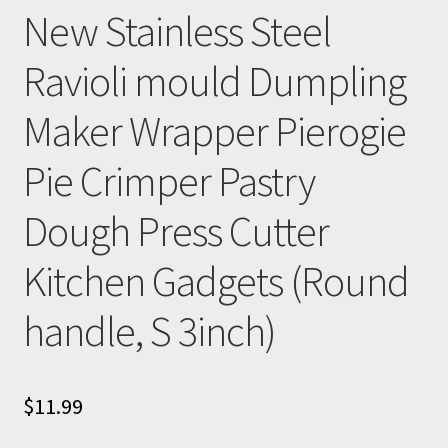
New Stainless Steel
Ravioli mould Dumpling
Maker Wrapper Pierogie
Pie Crimper Pastry
Dough Press Cutter
Kitchen Gadgets (Round
handle, S 3inch)
$
11.99