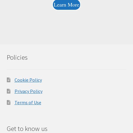
Learn More
Policies
Cookie Policy
Privacy Policy
Terms of Use
Get to know us