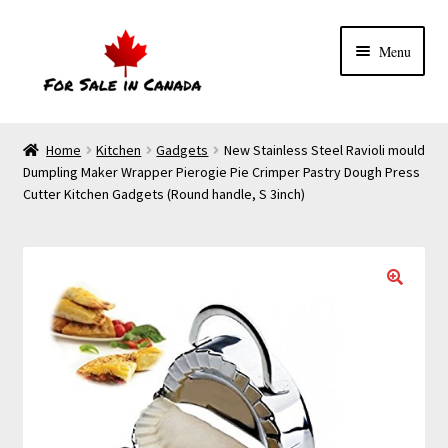
Menu
Home
Kitchen
Gadgets
New Stainless Steel Ravioli mould
Dumpling Maker Wrapper Pierogie Pie Crimper Pastry Dough Press
Cutter Kitchen Gadgets (Round handle, S 3inch)
🔍