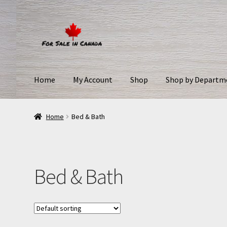
Home
My Account
Shop
Shop by Departm
Home
Bed & Bath
Bed & Bath