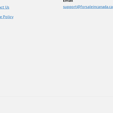
Email
support@forsaleincanada.ca
ct Us
e Policy