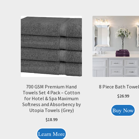
700 GSM Premium Hand
8 Piece Bath Towel
Towels Set 4 Pack – Cotton
$
26.99
for Hotel & Spa Maximum
Softness and Absorbency by
Buy Now
Utopia Towels (Grey)
$
18.99
Learn More