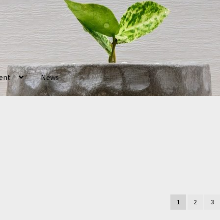
ent
News
1
2
3