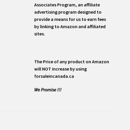
Associates Program, an affiliate
advertising program designed to
provide a means for us to earn fees
by linking to Amazon and affiliated
sites.
The Price of any product on Amazon
will NOT increase by using
forsaleincanada.ca
We Promise !!!