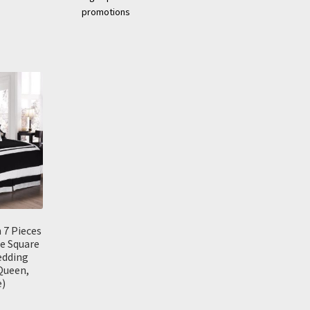
promotions
 7 Pieces
e Square
edding
Queen,
e)