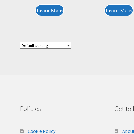
Learn More
Learn More
Policies
Get to
Cookie Policy
About