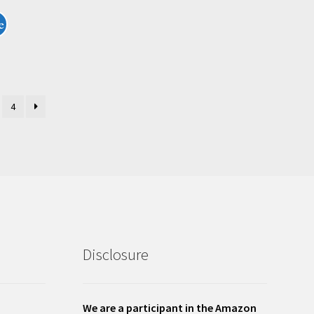
e
4
Disclosure
We are a participant in the Amazon