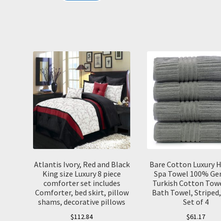
Atlantis Ivory, Red and Black
Bare Cotton Luxury H
King size Luxury 8 piece
Spa Towel 100% Ge
comforter set includes
Turkish Cotton Towe
Comforter, bed skirt, pillow
Bath Towel, Striped,
shams, decorative pillows
Set of 4
$
112.84
$
61.17