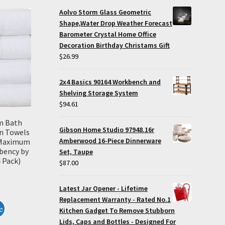
Aolvo Storm Glass Geometric
Shape,Water Drop Weather Forecast
Barometer Crystal Home Office
Decoration Birthday Christams Gift
$
26.99
2x4 Basics 90164 Workbench and
Shelving Storage System
$
94.61
m Bath
Gibson Home Studio 97948.16r
n Towels
Amberwood 16-Piece Dinnerware
, Maximum
bency by
Set, Taupe
 Pack)
$
87.00
Latest Jar Opener - Lifetime
Replacement Warranty - Rated No.1
e
Kitchen Gadget To Remove Stubborn
Lids, Caps and Bottles - Designed For