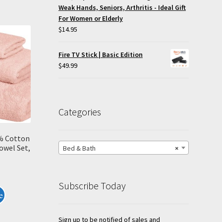
Weak Hands, Seniors, Arthritis - Ideal Gift
For Women or Elderly
$
14.95
Fire TV Stick | Basic Edition
$
49.99
Categories
% Cotton
owel Set,
Bed & Bath
×
Subscribe Today
e
Sign up to be notified of sales and