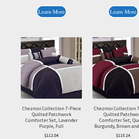
Learn More
Learn More
Chezmoi Collection 7-Piece
Chezmoi Collection 
Quilted Patchwork
Quilted Patchwo
Comforter Set, Lavender
Comforter Set, Qu
Purple, Full
Burgundy, Brown and
$
112.04
$
115.24