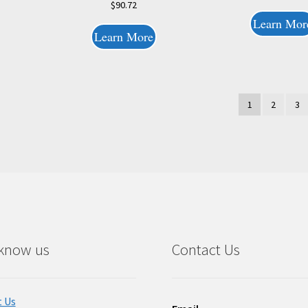
$
90.72
Learn Mor
Learn More
1
2
3
 know us
Contact Us
 Us