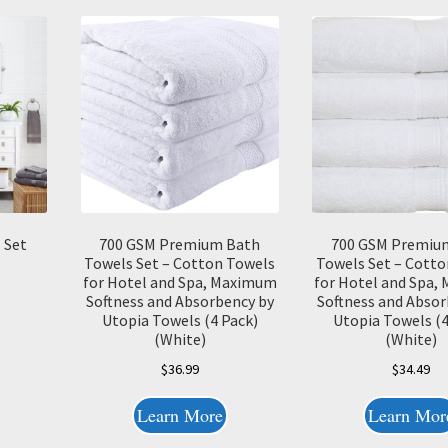
 Set
700 GSM Premium Bath
700 GSM Premiu
Towels Set – Cotton Towels
Towels Set – Cotto
for Hotel and Spa, Maximum
for Hotel and Spa
Softness and Absorbency by
Softness and Absor
Utopia Towels (4 Pack)
Utopia Towels (4
(White)
(White)
$
36.99
$
34.49
Learn More
Learn Mor