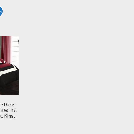
e
ce Duke-
 Bed in A
, King,