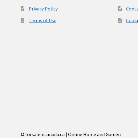
Privacy Policy
Conta
Terms of Use
Cooki
© forsaleincanada.ca | Online Home and Garden