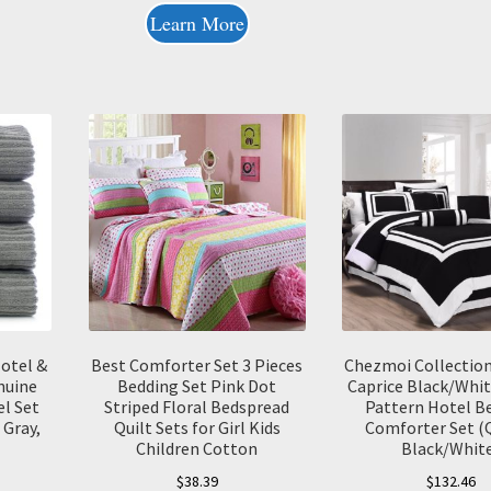
Learn More
otel &
Best Comforter Set 3 Pieces
Chezmoi Collection
nuine
Bedding Set Pink Dot
Caprice Black/Whit
l Set
Striped Floral Bedspread
Pattern Hotel B
 Gray,
Quilt Sets for Girl Kids
Comforter Set (
Children Cotton
Black/Whit
$
38.39
$
132.46