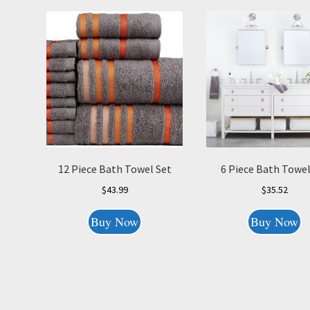
12 Piece Bath Towel Set
6 Piece Bath Towel
$
43.99
$
35.52
Buy Now
Buy Now