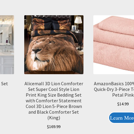
 Set
Alicemall 3D Lion Comforter
AmazonBasics 100
Set Super Cool Style Lion
Quick-Dry 3-Piece T
Print King Size Bedding Set
Petal Pink
with Comforter Statement
$
14.99
Cool 3D Lion 5-Piece Brown
and Black Comforter Set
Learn Mor
(King)
$
169.99