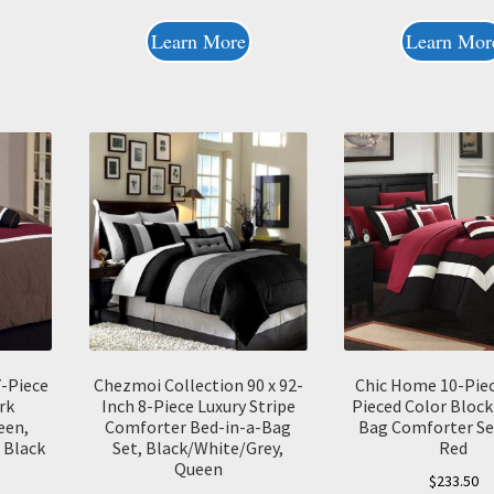
Learn More
Learn Mor
7-Piece
Chezmoi Collection 90 x 92-
Chic Home 10-Pie
rk
Inch 8-Piece Luxury Stripe
Pieced Color Block
een,
Comforter Bed-in-a-Bag
Bag Comforter Set
 Black
Set, Black/White/Grey,
Red
Queen
$
233.50