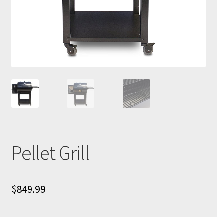
Pellet Grill
$
849.99