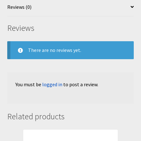
Reviews (0)
Reviews
There are no reviews yet.
You must be
logged in
to post a review.
Related products