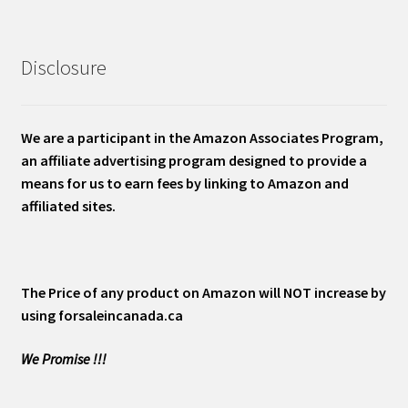
Disclosure
We are a participant in the Amazon Associates Program,
an affiliate advertising program designed to provide a
means for us to earn fees by linking to Amazon and
affiliated sites.
The Price of any product on Amazon will NOT increase by
using forsaleincanada.ca
We Promise !!!