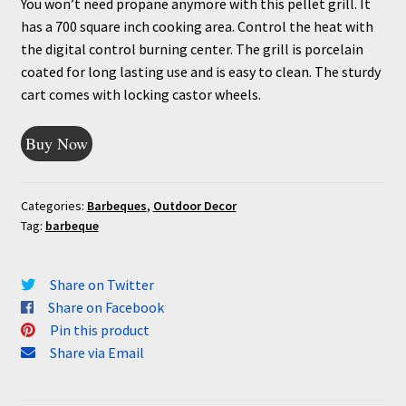
You won’t need propane anymore with this pellet grill. It
has a 700 square inch cooking area. Control the heat with
the digital control burning center. The grill is porcelain
coated for long lasting use and is easy to clean. The sturdy
cart comes with locking castor wheels.
Buy Now
Categories:
Barbeques
,
Outdoor Decor
Tag:
barbeque
Share on Twitter
Share on Facebook
Pin this product
Share via Email