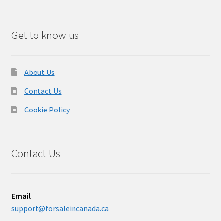
Get to know us
About Us
Contact Us
Cookie Policy
Contact Us
Email
support@forsaleincanada.ca