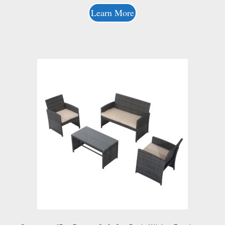
Learn More