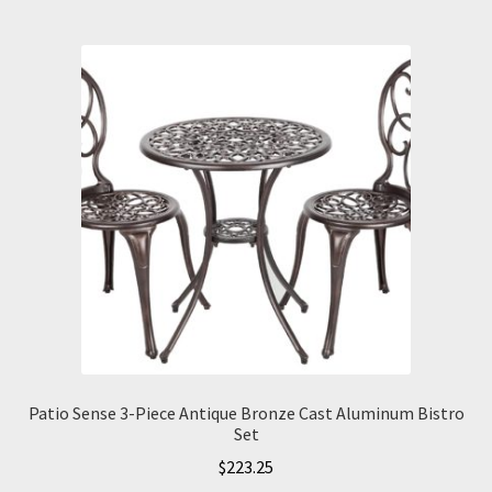
Patio Sense 3-Piece Antique Bronze Cast Aluminum Bistro
Set
$
223.25