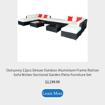
Outsunny 12pcs Deluxe Outdoor Aluminium Frame Rattan
Sofa Wicker Sectional Garden Patio Furniture Set
$
2,199.99
Learn More