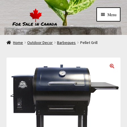
Menu
Home
Outdoor Decor
Barbeques
Pellet Grill