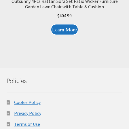
Outsunny 4Pcs Rattan Sofa Set Patio Wicker Furniture
Garden Lawn Chair with Table & Cushion
$
404.99
Learn More
Policies
Cookie Policy
Privacy Policy
Terms of Use