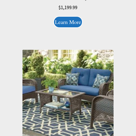
$
1,199.99
Learn More