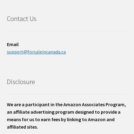
Contact Us
Email
support@forsaleincanada.ca
Disclosure
We are a participant in the Amazon Associates Program,
an affiliate advertising program designed to provide a
means for us to earn fees by linking to Amazon and
affiliated sites.