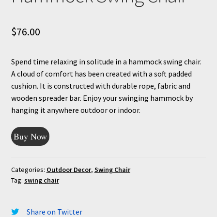
$
76.00
Spend time relaxing in solitude in a hammock swing chair.
A cloud of comfort has been created with a soft padded
cushion. It is constructed with durable rope, fabric and
wooden spreader bar. Enjoy your swinging hammock by
hanging it anywhere outdoor or indoor.
Buy Now
Categories:
Outdoor Decor
,
Swing Chair
Tag:
swing chair
Share on Twitter