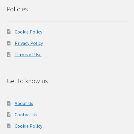
Policies
Cookie Policy
Privacy Policy
Terms of Use
Get to know us
About Us
Contact Us
Cookie Policy