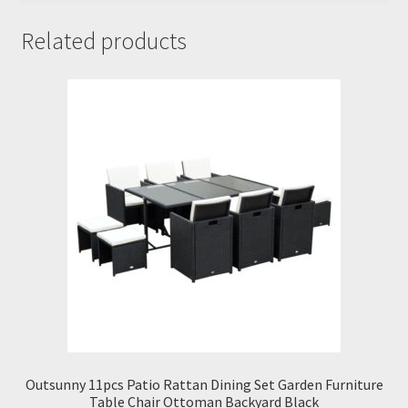
Related products
Outsunny 11pcs Patio Rattan Dining Set Garden Furniture
Table Chair Ottoman Backyard Black