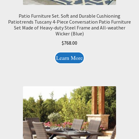
Patio Furniture Set. Soft and Durable Cushioning
Patiotrends Tuscany 4-Piece Conversation Patio Furniture
Set Made of Heavy-duty Steel Frame and All-weather
Wicker (Blue)
$
768.00
Learn More