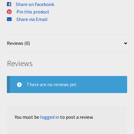
Share on Facebook
Pin this product
Share via Email
Reviews (0)
Reviews
There are no reviews yet.
You must be
logged in
to post a review.