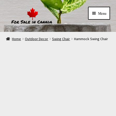
Menu
Home
Outdoor Decor
Swing Chair
Hammock Swing Chair