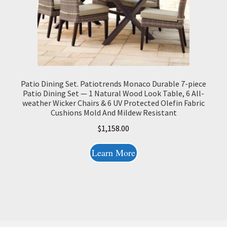
Patio Dining Set. Patiotrends Monaco Durable 7-piece
Patio Dining Set — 1 Natural Wood Look Table, 6 All-
weather Wicker Chairs & 6 UV Protected Olefin Fabric
Cushions Mold And Mildew Resistant
$
1,158.00
Learn More