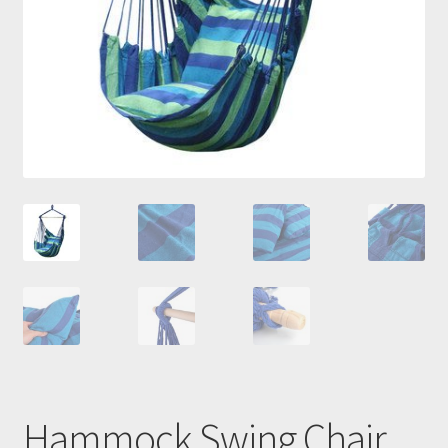
Hammock Swing Chair