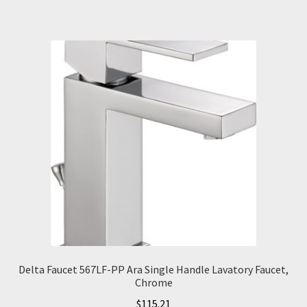
Delta Faucet 567LF-PP Ara Single Handle Lavatory Faucet,
Chrome
$
115.21