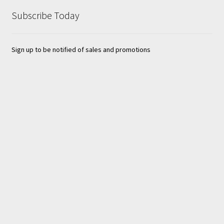
Subscribe Today
Sign up to be notified of sales and promotions