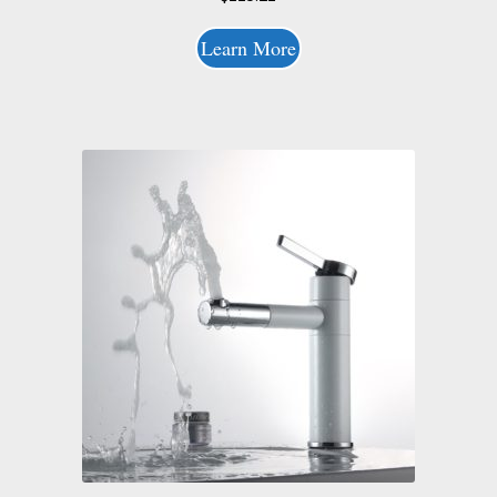
Learn More