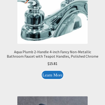
Aqua Plumb 2-Handle 4-inch Fancy Non-Metallic
Bathroom Faucet with Teapot Handles, Polished Chrome
$
15.81
Learn More