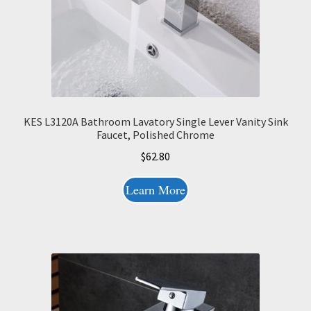
KES L3120A Bathroom Lavatory Single Lever Vanity Sink
Faucet, Polished Chrome
$
62.80
Learn More