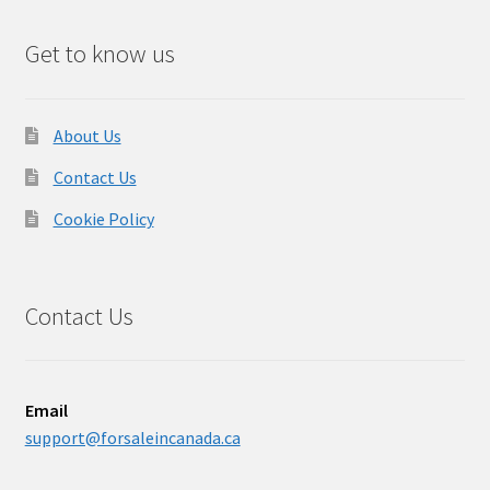
Get to know us
About Us
Contact Us
Cookie Policy
Contact Us
Email
support@forsaleincanada.ca