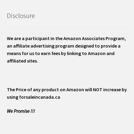
Disclosure
We are a participant in the Amazon Associates Program,
an affiliate advertising program designed to provide a
means for us to earn fees by linking to Amazon and
affiliated sites.
The Price of any product on Amazon will NOT increase by
using forsaleincanada.ca
We Promise !!!