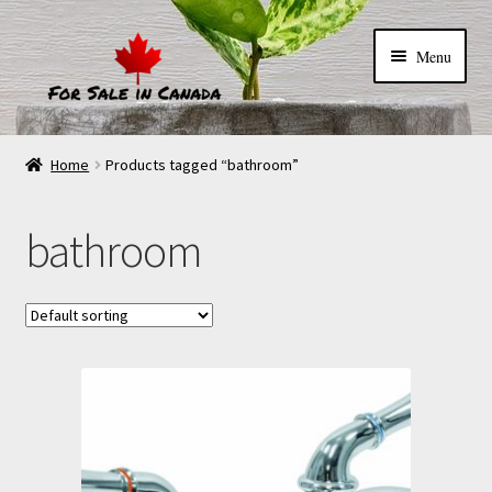
Menu
Home
Products tagged “bathroom”
bathroom