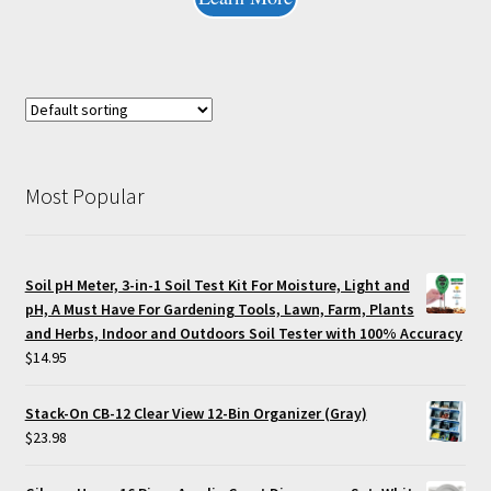
Most Popular
Soil pH Meter, 3-in-1 Soil Test Kit For Moisture, Light and
pH, A Must Have For Gardening Tools, Lawn, Farm, Plants
and Herbs, Indoor and Outdoors Soil Tester with 100% Accuracy
$
14.95
Stack-On CB-12 Clear View 12-Bin Organizer (Gray)
$
23.98