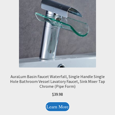
AuraLum Basin Faucet Waterfall, Single Handle Single
Hole Bathroom Vessel Lavatory Faucet, Sink Mixer Tap
Chrome (Pipe Form)
$
39.98
Learn More