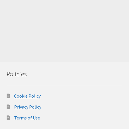
Policies
Cookie Policy
Privacy Policy
Terms of Use