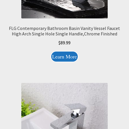
FLG Contemporary Bathroom Basin Vanity Vessel Faucet
High Arch Single Hole Single Handle,Chrome Finished
$
89.99
Learn More