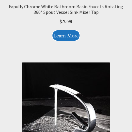
Fapully Chrome White Bathroom Basin Faucets Rotating
360° Spout Vessel Sink Mixer Tap
$
70.99
Learn More