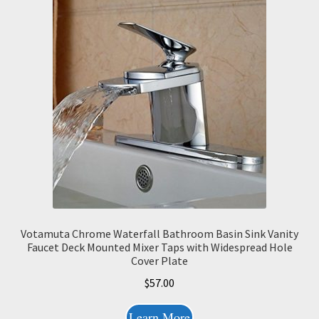
Votamuta Chrome Waterfall Bathroom Basin Sink Vanity
Faucet Deck Mounted Mixer Taps with Widespread Hole
Cover Plate
$
57.00
Learn More