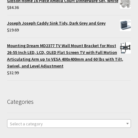
Gibson Home 16 Piece Amelia Court Dinnerware Set, White
$
84.36
Joseph Joseph Caddy Sink Tidy, Dark Grey and Grey
$
19.69
Mounting Dream MD2377 TV Wall Mount Bracket for Most
26-55 Inch LED, LCD, OLED Flat Screen TV with Full Motion
Articulating Arm up to VESA 400x400mm and 60 lbs with Tilt,
Swivel, and Level Adjustment
$
32.99
Categories
Select a category