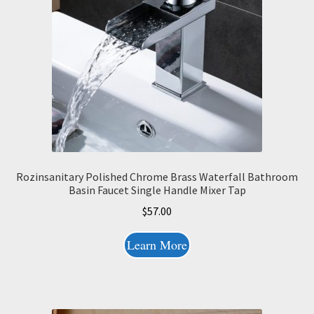
Rozinsanitary Polished Chrome Brass Waterfall Bathroom
Basin Faucet Single Handle Mixer Tap
$
57.00
Learn More