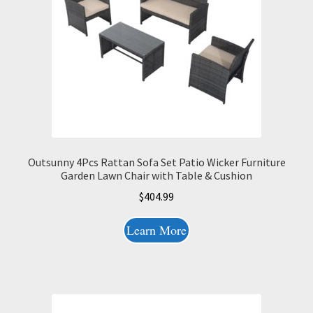
Outsunny 4Pcs Rattan Sofa Set Patio Wicker Furniture
Garden Lawn Chair with Table & Cushion
$
404.99
Learn More