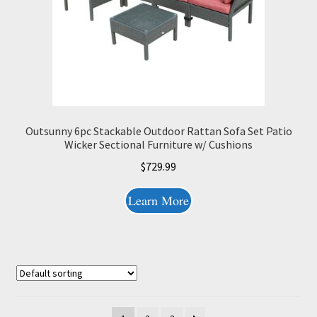
Outsunny 6pc Stackable Outdoor Rattan Sofa Set Patio
Wicker Sectional Furniture w/ Cushions
$
729.99
Learn More