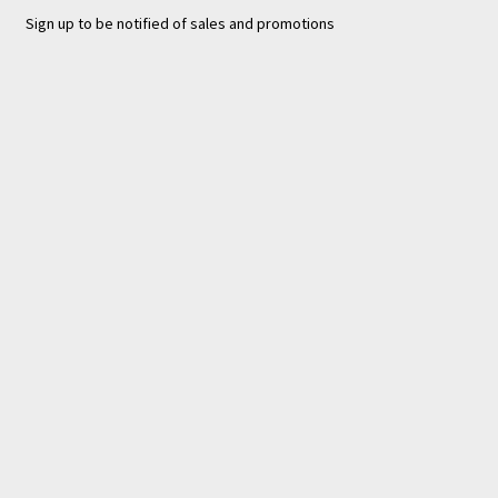
Sign up to be notified of sales and promotions