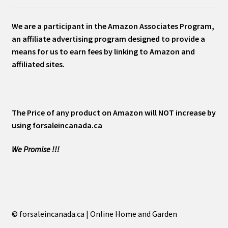
We are a participant in the Amazon Associates Program,
an affiliate advertising program designed to provide a
means for us to earn fees by linking to Amazon and
affiliated sites.
The Price of any product on Amazon will NOT increase by
using forsaleincanada.ca
We Promise !!!
© forsaleincanada.ca | Online Home and Garden