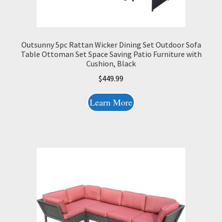
Outsunny 5pc Rattan Wicker Dining Set Outdoor Sofa
Table Ottoman Set Space Saving Patio Furniture with
Cushion, Black
$
449.99
Learn More