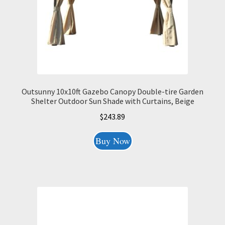
Outsunny 10x10ft Gazebo Canopy Double-tire Garden
Shelter Outdoor Sun Shade with Curtains, Beige
$
243.89
Buy Now