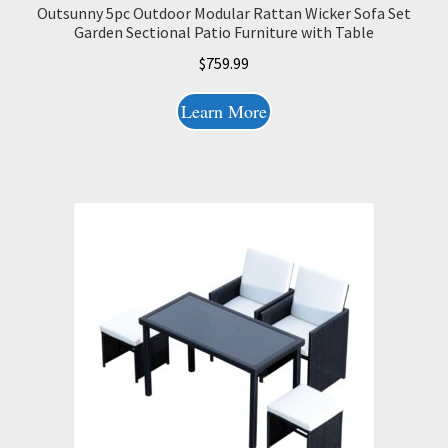
Outsunny 5pc Outdoor Modular Rattan Wicker Sofa Set
Garden Sectional Patio Furniture with Table
$
759.99
Learn More