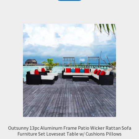
Outsunny 13pc Aluminum Frame Patio Wicker Rattan Sofa
Furniture Set Loveseat Table w/ Cushions Pillows