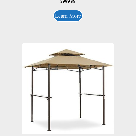
$
989.99
Learn More