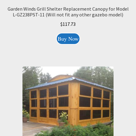
Garden Winds Grill Shelter Replacement Canopy for Model
L-GZ238PST-11 (Will not fit any other gazebo model)
$
117.73
Buy Now