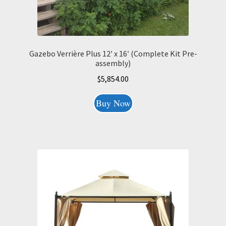
Gazebo Verrière Plus 12′ x 16′ (Complete Kit Pre-
assembly)
$
5,854.00
Buy Now