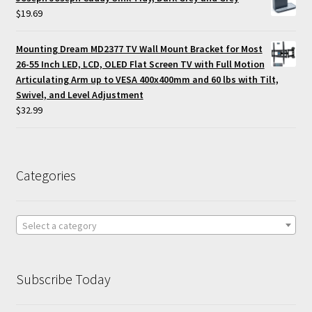
$
19.69
Mounting Dream MD2377 TV Wall Mount Bracket for Most
26-55 Inch LED, LCD, OLED Flat Screen TV with Full Motion
Articulating Arm up to VESA 400x400mm and 60 lbs with Tilt,
Swivel, and Level Adjustment
$
32.99
Categories
Select a category
Subscribe Today