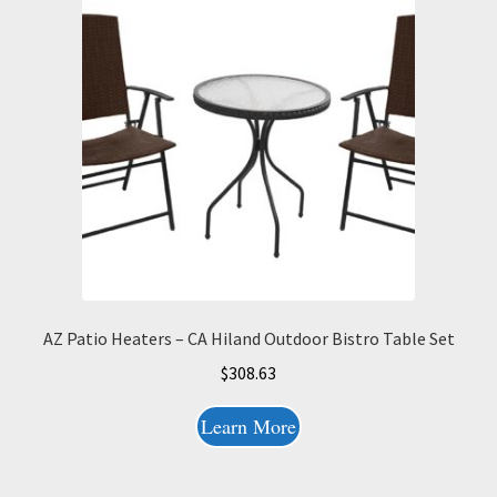
AZ Patio Heaters – CA Hiland Outdoor Bistro Table Set
$
308.63
Learn More