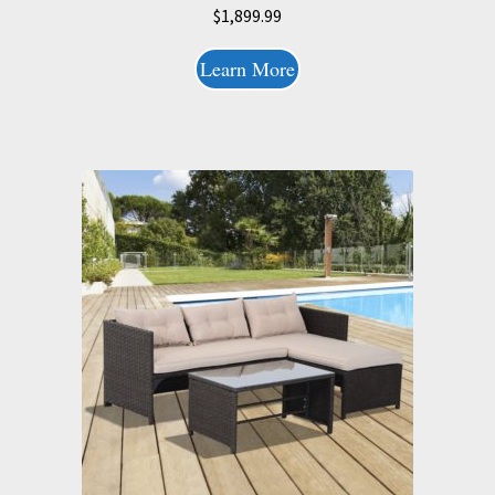
$
1,899.99
Learn More