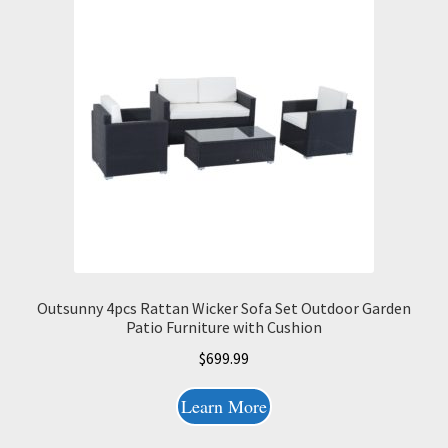
Outsunny 4pcs Rattan Wicker Sofa Set Outdoor Garden
Patio Furniture with Cushion
$
699.99
Learn More