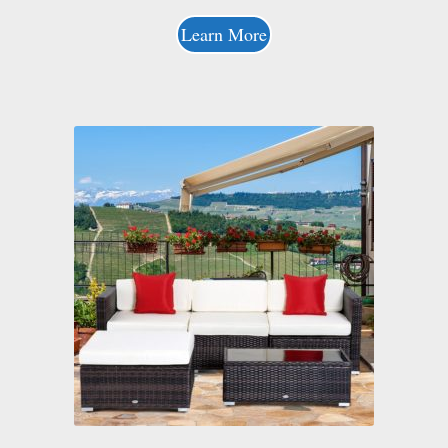
Learn More