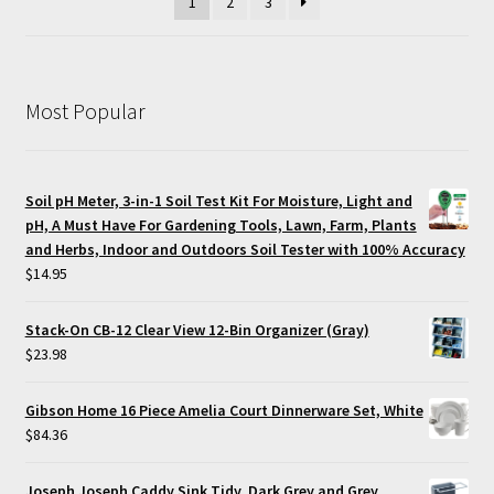
1
2
3
Most Popular
Soil pH Meter, 3-in-1 Soil Test Kit For Moisture, Light and
pH, A Must Have For Gardening Tools, Lawn, Farm, Plants
and Herbs, Indoor and Outdoors Soil Tester with 100% Accuracy
$
14.95
Stack-On CB-12 Clear View 12-Bin Organizer (Gray)
$
23.98
Gibson Home 16 Piece Amelia Court Dinnerware Set, White
$
84.36
Joseph Joseph Caddy Sink Tidy, Dark Grey and Grey