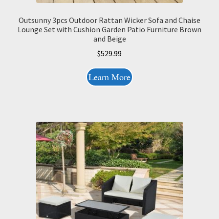
Outsunny 3pcs Outdoor Rattan Wicker Sofa and Chaise
Lounge Set with Cushion Garden Patio Furniture Brown
and Beige
$
529.99
Learn More