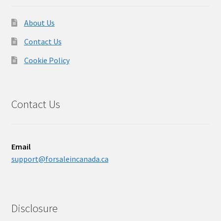
About Us
Contact Us
Cookie Policy
Contact Us
Email
support@forsaleincanada.ca
Disclosure