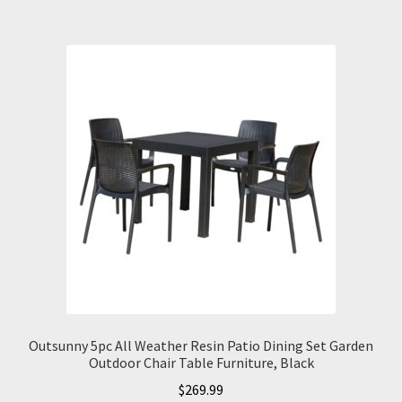
Outsunny 5pc All Weather Resin Patio Dining Set Garden
Outdoor Chair Table Furniture, Black
$
269.99