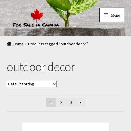
Menu
Home
Products tagged “outdoor decor”
outdoor decor
1
2
3