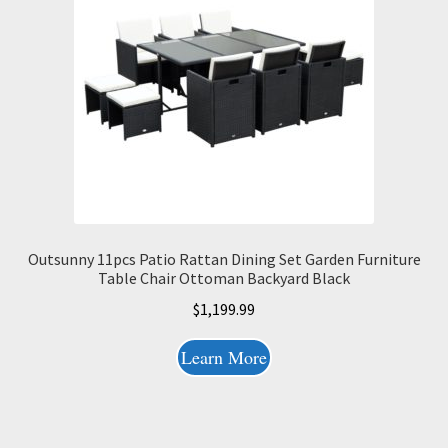
Outsunny 11pcs Patio Rattan Dining Set Garden Furniture
Table Chair Ottoman Backyard Black
$
1,199.99
Learn More