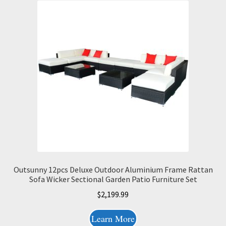
Outsunny 12pcs Deluxe Outdoor Aluminium Frame Rattan
Sofa Wicker Sectional Garden Patio Furniture Set
$
2,199.99
Learn More