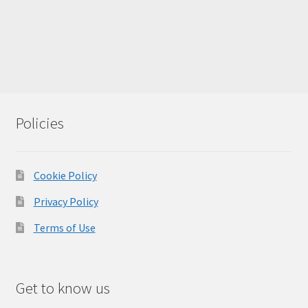
Policies
Cookie Policy
Privacy Policy
Terms of Use
Get to know us