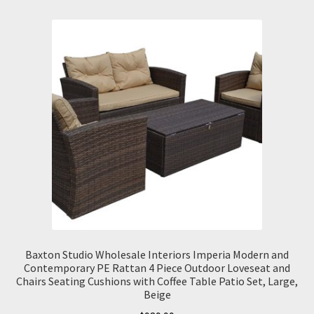
Baxton Studio Wholesale Interiors Imperia Modern and
Contemporary PE Rattan 4 Piece Outdoor Loveseat and
Chairs Seating Cushions with Coffee Table Patio Set, Large,
Beige