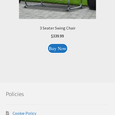
3 Seater Swing Chair
$
339.99
Buy Now
Policies
Cookie Policy