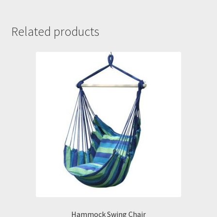
Related products
Hammock Swing Chair