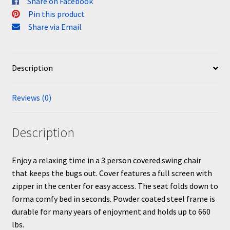
Share on Facebook
Pin this product
Share via Email
Description
Reviews (0)
Description
Enjoy a relaxing time in a 3 person covered swing chair
that keeps the bugs out. Cover features a full screen with
zipper in the center for easy access. The seat folds down to
forma comfy bed in seconds. Powder coated steel frame is
durable for many years of enjoyment and holds up to 660
lbs.