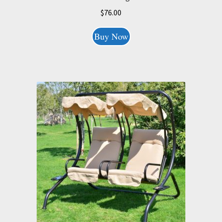
$
76.00
Buy Now