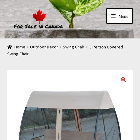
Menu
Home
Outdoor Decor
Swing Chair
3 Person Covered
Swing Chair