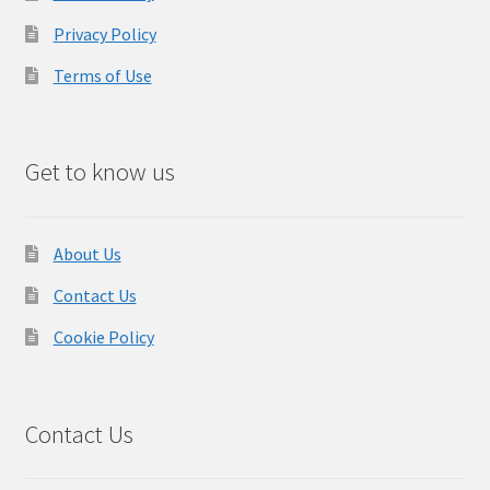
Privacy Policy
Terms of Use
Get to know us
About Us
Contact Us
Cookie Policy
Contact Us