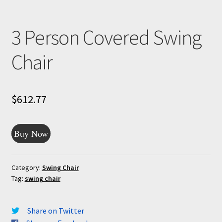
3 Person Covered Swing
Chair
$
612.77
Buy Now
Category:
Swing Chair
Tag:
swing chair
Share on Twitter