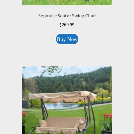
Separate Seater Swing Chair
$
269.99
Buy Now