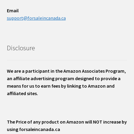
Email
support@forsaleincanada.ca
Disclosure
We are a participant in the Amazon Associates Program,
an affiliate advertising program designed to provide a
means for us to earn fees by linking to Amazon and
affiliated sites.
The Price of any product on Amazon will NOT increase by
using forsaleincanada.ca